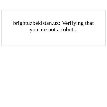
brightuzbekistan.uz: Verifying that
you are not a robot...