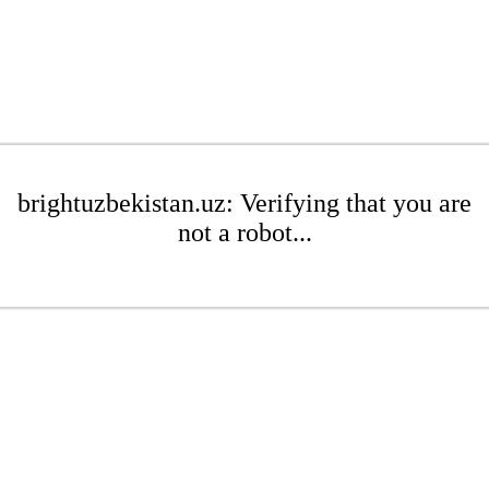
brightuzbekistan.uz: Verifying that you are
not a robot...