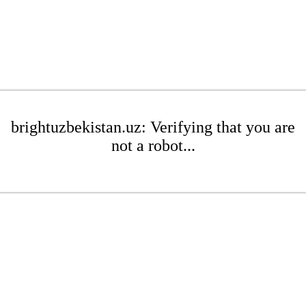
brightuzbekistan.uz: Verifying that you are
not a robot...