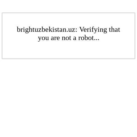
brightuzbekistan.uz: Verifying that
you are not a robot...