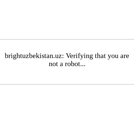
brightuzbekistan.uz: Verifying that you are
not a robot...