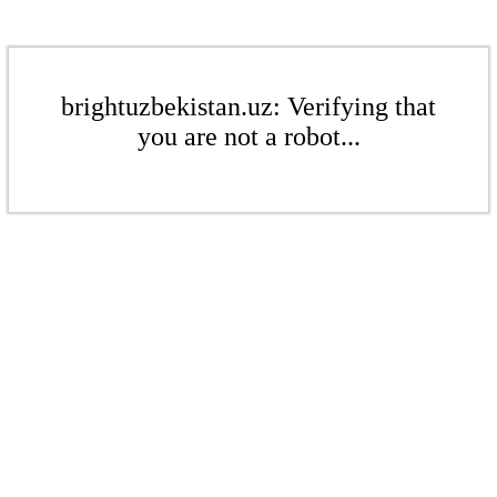
brightuzbekistan.uz: Verifying that
you are not a robot...