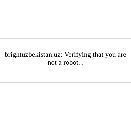
brightuzbekistan.uz: Verifying that you are
not a robot...