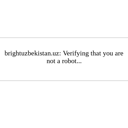
brightuzbekistan.uz: Verifying that you are
not a robot...