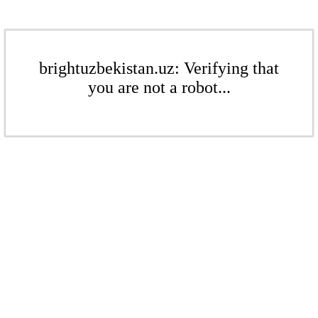
brightuzbekistan.uz: Verifying that
you are not a robot...