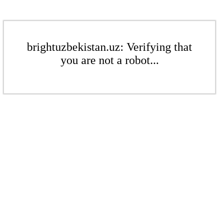
brightuzbekistan.uz: Verifying that
you are not a robot...