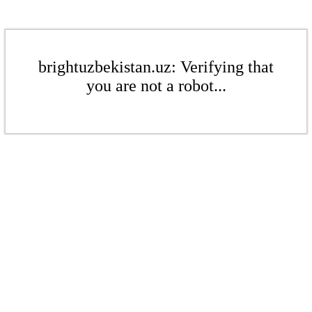
brightuzbekistan.uz: Verifying that
you are not a robot...