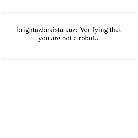
brightuzbekistan.uz: Verifying that
you are not a robot...