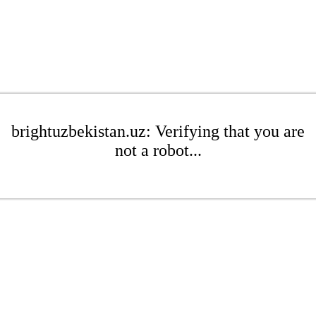
brightuzbekistan.uz: Verifying that you are
not a robot...