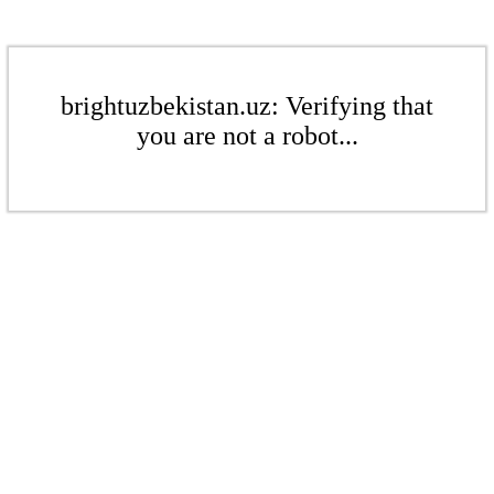
brightuzbekistan.uz: Verifying that
you are not a robot...