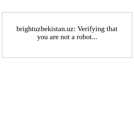
brightuzbekistan.uz: Verifying that
you are not a robot...