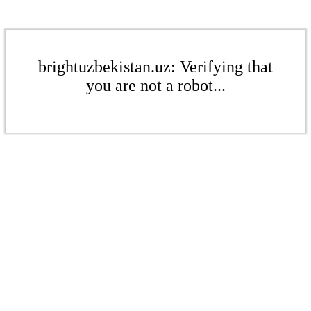
brightuzbekistan.uz: Verifying that
you are not a robot...