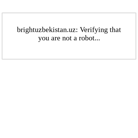
brightuzbekistan.uz: Verifying that
you are not a robot...