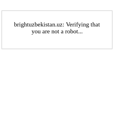
brightuzbekistan.uz: Verifying that
you are not a robot...