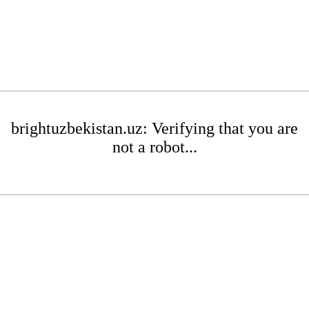
brightuzbekistan.uz: Verifying that you are
not a robot...