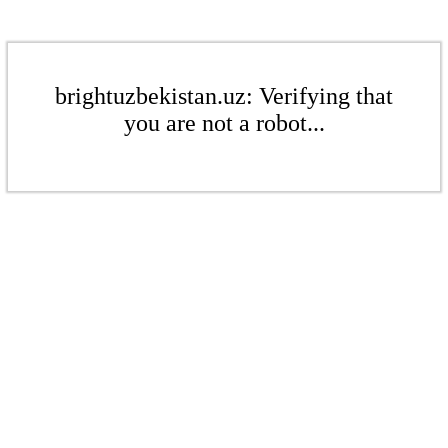
brightuzbekistan.uz: Verifying that
you are not a robot...