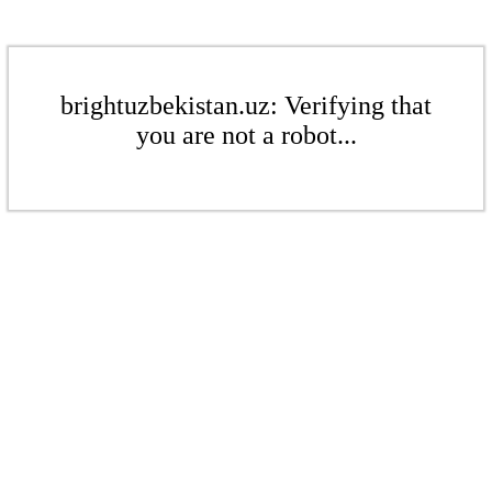
brightuzbekistan.uz: Verifying that
you are not a robot...