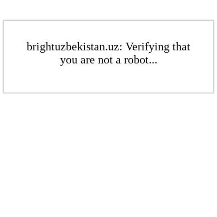
brightuzbekistan.uz: Verifying that
you are not a robot...