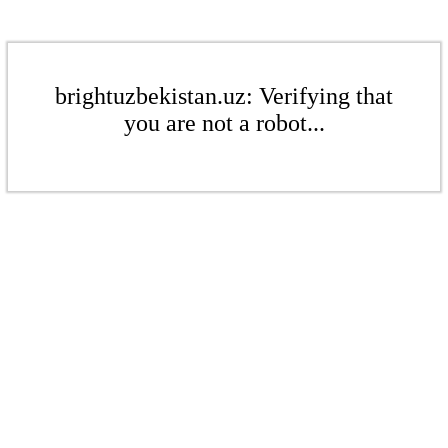
brightuzbekistan.uz: Verifying that
you are not a robot...