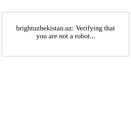
brightuzbekistan.uz: Verifying that
you are not a robot...