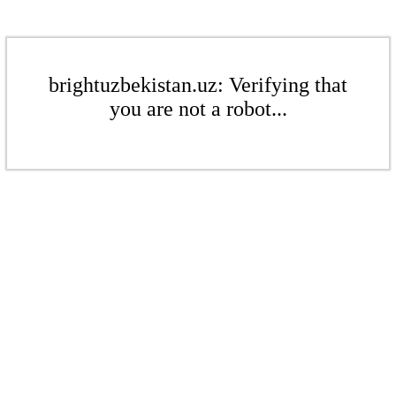
brightuzbekistan.uz: Verifying that
you are not a robot...