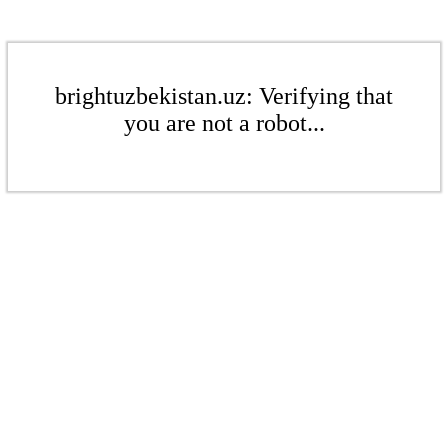
brightuzbekistan.uz: Verifying that
you are not a robot...