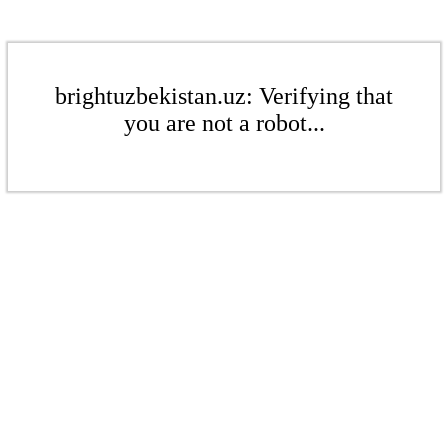
brightuzbekistan.uz: Verifying that
you are not a robot...