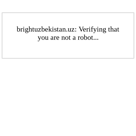
brightuzbekistan.uz: Verifying that
you are not a robot...