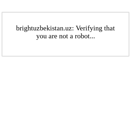
brightuzbekistan.uz: Verifying that
you are not a robot...