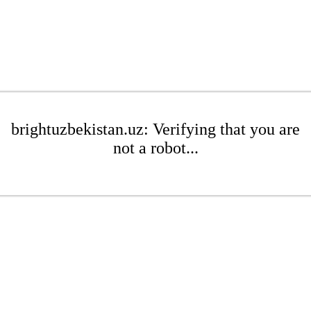
brightuzbekistan.uz: Verifying that you are
not a robot...