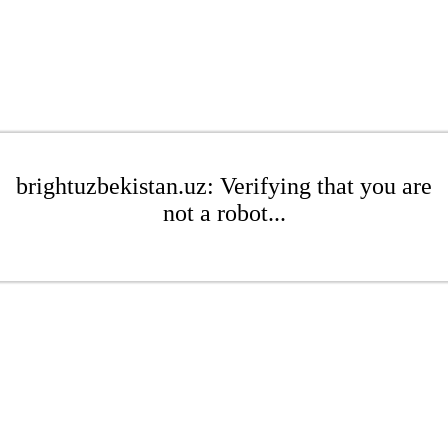
brightuzbekistan.uz: Verifying that you are
not a robot...