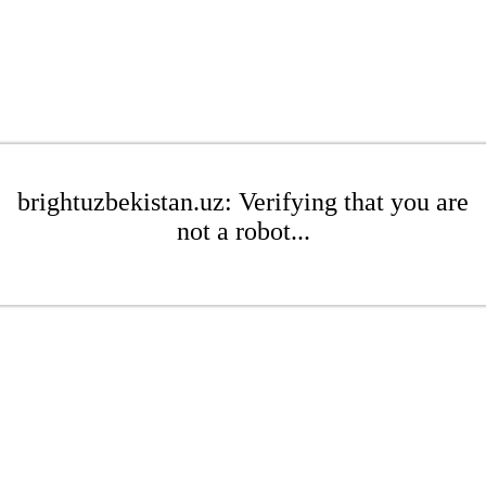
brightuzbekistan.uz: Verifying that you are
not a robot...