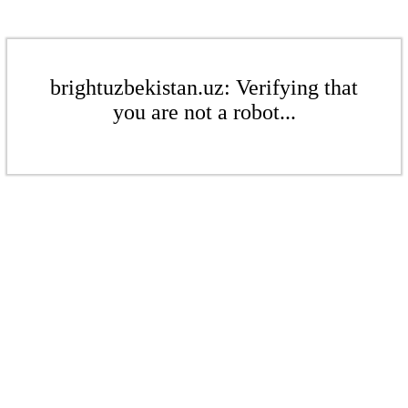
brightuzbekistan.uz: Verifying that
you are not a robot...