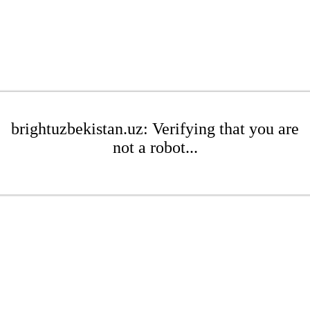
brightuzbekistan.uz: Verifying that you are
not a robot...