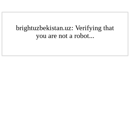
brightuzbekistan.uz: Verifying that
you are not a robot...