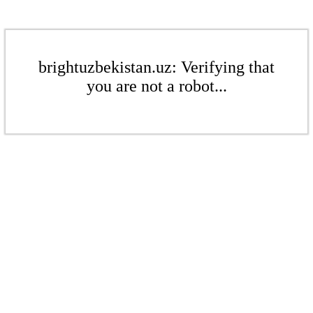
brightuzbekistan.uz: Verifying that
you are not a robot...