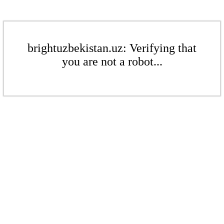
brightuzbekistan.uz: Verifying that
you are not a robot...