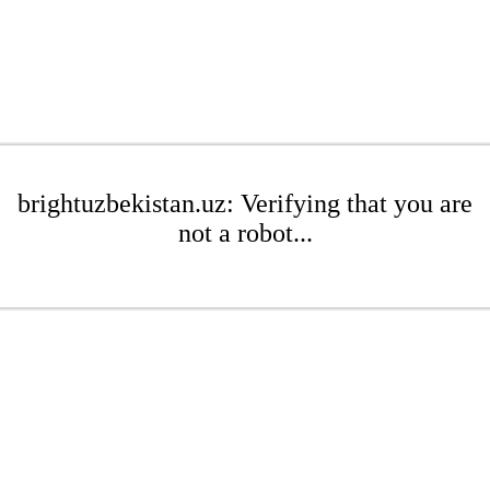
brightuzbekistan.uz: Verifying that you are
not a robot...