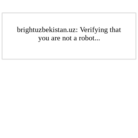
brightuzbekistan.uz: Verifying that
you are not a robot...