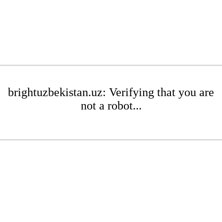
brightuzbekistan.uz: Verifying that you are
not a robot...