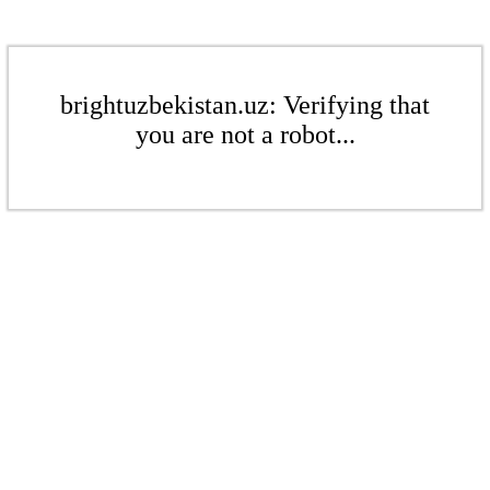
brightuzbekistan.uz: Verifying that
you are not a robot...