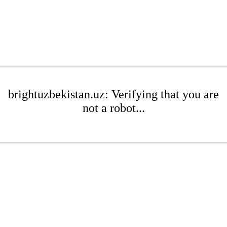
brightuzbekistan.uz: Verifying that you are
not a robot...