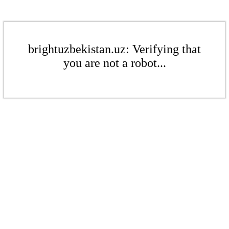
brightuzbekistan.uz: Verifying that
you are not a robot...