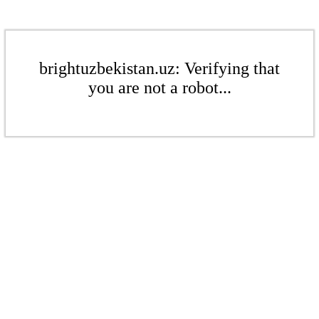
brightuzbekistan.uz: Verifying that
you are not a robot...