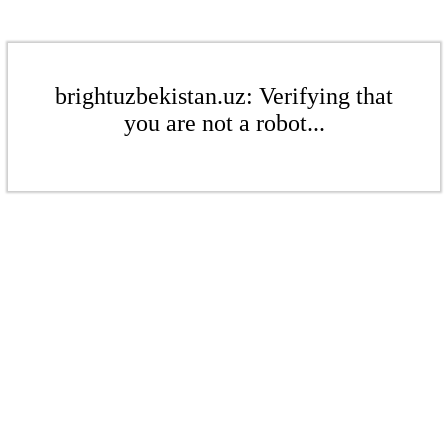
brightuzbekistan.uz: Verifying that
you are not a robot...