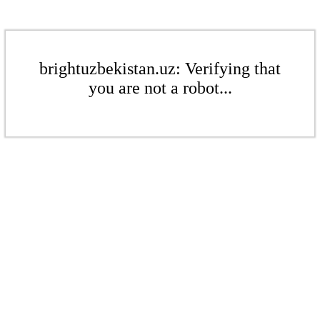
brightuzbekistan.uz: Verifying that
you are not a robot...