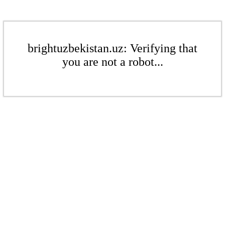
brightuzbekistan.uz: Verifying that
you are not a robot...