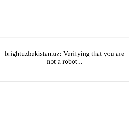
brightuzbekistan.uz: Verifying that you are
not a robot...