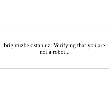
brightuzbekistan.uz: Verifying that you are
not a robot...