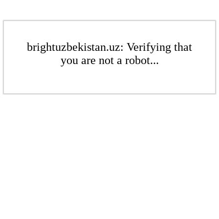
brightuzbekistan.uz: Verifying that
you are not a robot...